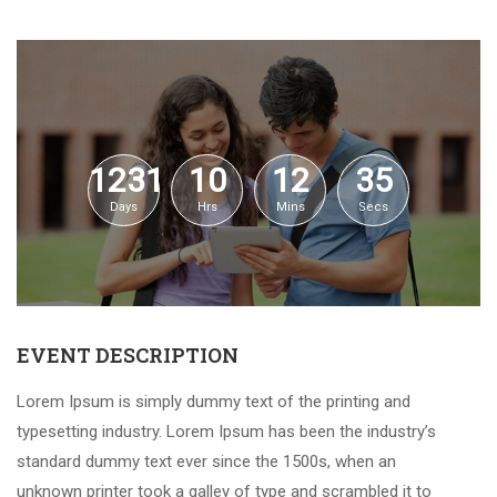
1231
10
12
34
Days
Hrs
Mins
Secs
EVENT DESCRIPTION
Lorem Ipsum is simply dummy text of the printing and
typesetting industry. Lorem Ipsum has been the industry’s
standard dummy text ever since the 1500s, when an
unknown printer took a galley of type and scrambled it to