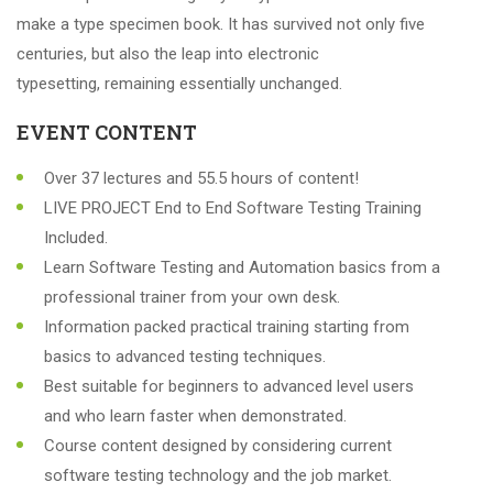
make a type specimen book. It has survived not only five
centuries, but also the leap into electronic
typesetting, remaining essentially unchanged.
EVENT CONTENT
Over 37 lectures and 55.5 hours of content!
LIVE PROJECT End to End Software Testing Training
Included.
Learn Software Testing and Automation basics from a
professional trainer from your own desk.
Information packed practical training starting from
basics to advanced testing techniques.
Best suitable for beginners to advanced level users
and who learn faster when demonstrated.
Course content designed by considering current
software testing technology and the job market.