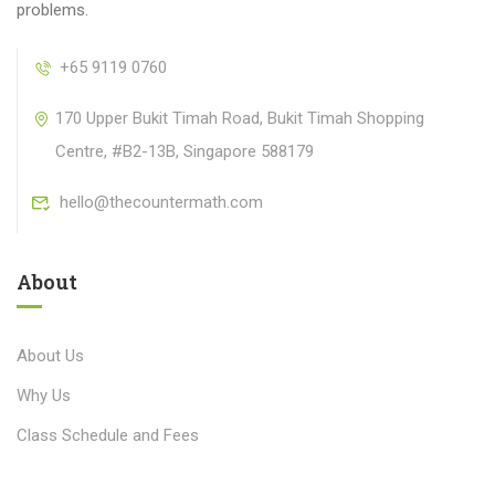
problems.
+65 9119 0760
170 Upper Bukit Timah Road, Bukit Timah Shopping
Centre, #B2-13B, Singapore 588179
hello@thecountermath.com
About
About Us
Why Us
Class Schedule and Fees