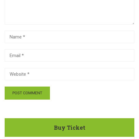
Buy Ticket