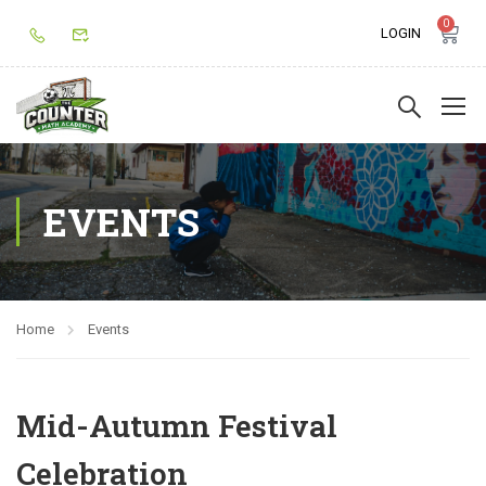
0
LOGIN
EVENTS
Home
Events
Mid-Autumn Festival
Celebration