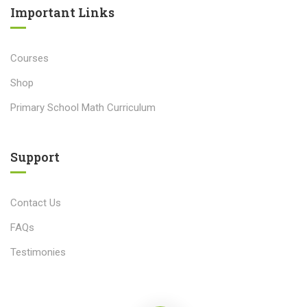
Important Links​
Courses
Shop
Primary School Math Curriculum
Support
Contact Us
FAQs
Testimonies