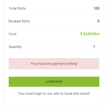
Total Slots
100
Booked Slots
0
Cost
$ 20,00/Slot
Quantity
You must set payment setting!
LOGIN NOW
You must login to our site to book this event!