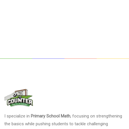
I specialize in
Primary School Math
, focusing on strengthening
the basics while pushing students to tackle challenging