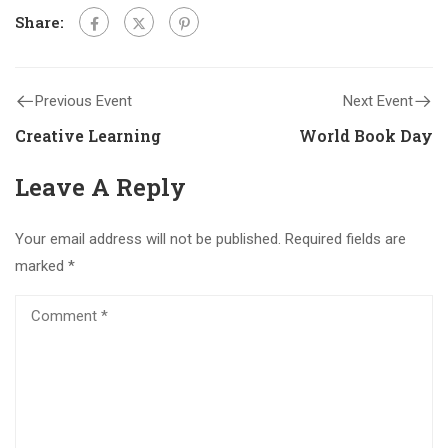
Share:
Previous Event
Next Event
Creative Learning
World Book Day
Leave A Reply
Your email address will not be published.
Required fields are
marked
*