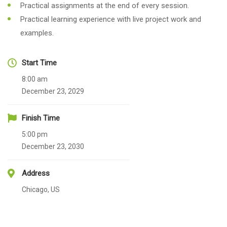
Practical assignments at the end of every session.
Practical learning experience with live project work and
examples.
Start Time
8:00 am
December 23, 2029
Finish Time
5:00 pm
December 23, 2030
Address
Chicago, US