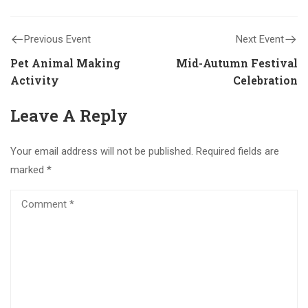
Previous Event
Next Event
Pet Animal Making
Mid-Autumn Festival
Activity
Celebration
Leave A Reply
Your email address will not be published.
Required fields are
marked
*