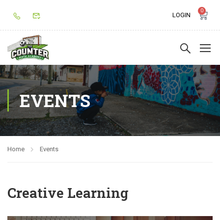
0
LOGIN
EVENTS
Home
Events
Creative Learning