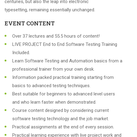
centuries, but also the leap into electronic
typesetting, remaining essentially unchanged.
EVENT CONTENT
Over 37 lectures and 55.5 hours of content!
LIVE PROJECT End to End Software Testing Training
Included.
Learn Software Testing and Automation basics from a
professional trainer from your own desk.
Information packed practical training starting from
basics to advanced testing techniques.
Best suitable for beginners to advanced level users
and who learn faster when demonstrated.
Course content designed by considering current
software testing technology and the job market.
Practical assignments at the end of every session.
Practical learning experience with live project work and