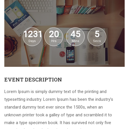
1231
20
45
5
Days
Hrs
Mins
Secs
EVENT DESCRIPTION
Lorem Ipsum is simply dummy text of the printing and
typesetting industry. Lorem Ipsum has been the industry’s
standard dummy text ever since the 1500s, when an
unknown printer took a galley of type and scrambled it to
make a type specimen book. It has survived not only five