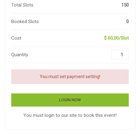
Total Slots
150
Booked Slots
0
Cost
$ 60,00/Slot
Quantity
You must set payment setting!
LOGIN NOW
You must login to our site to book this event!