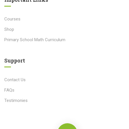
Courses
Shop
Primary School Math Curriculum
Support
Contact Us
FAQs
Testimonies