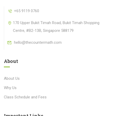
+65 9119 0760
170 Upper Bukit Timah Road, Bukit Timah Shopping
Centre, #B2-13B, Singapore 588179
hello@thecountermath.com
About
About Us
Why Us
Class Schedule and Fees
Important Links​