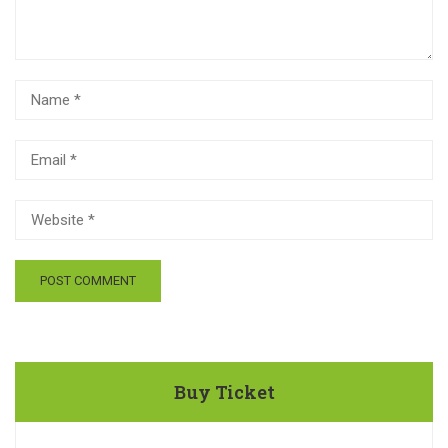
Buy Ticket