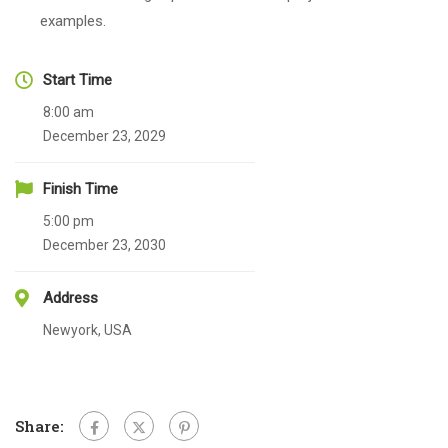
examples.
Start Time
8:00 am
December 23, 2029
Finish Time
5:00 pm
December 23, 2030
Address
Newyork, USA
Share: