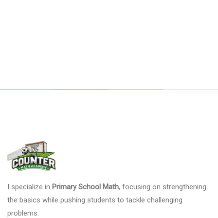
I specialize in
Primary School Math
, focusing on strengthening
the basics while pushing students to tackle challenging
problems.