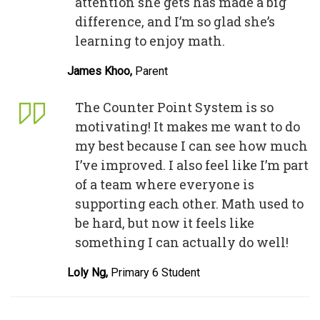
attention she gets has made a big
difference, and I’m so glad she’s
learning to enjoy math.
James Khoo,
Parent
The Counter Point System is so
motivating! It makes me want to do
my best because I can see how much
I’ve improved. I also feel like I’m part
of a team where everyone is
supporting each other. Math used to
be hard, but now it feels like
something I can actually do well!
Loly Ng,
Primary 6 Student