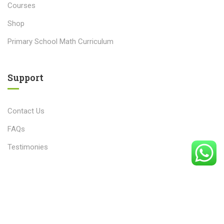
Courses
Shop
Primary School Math Curriculum
Support
Contact Us
FAQs
Testimonies