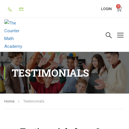
0
LOGIN
TESTIMONIALS
Home
Testimonials