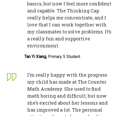
basics, but now I feel more confident
and capable. The Thinking Cap
really helps me concentrate, and I
love that I can work together with
my classmates to solve problems. It’s
a really fun and supportive
environment.
Tan Yi Xiang,
Primary 5 Student
I’m really happy with the progress
my child has made at The Counter
Math Academy. She used to find
math boring and difficult, but now
she’s excited about her lessons and
has improved a lot. The personal