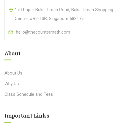
170 Upper Bukit Timah Road, Bukit Timah Shopping
Centre, #B2-13B, Singapore 588179
hello@thecountermath.com
About
About Us
Why Us
Class Schedule and Fees
Important Links​