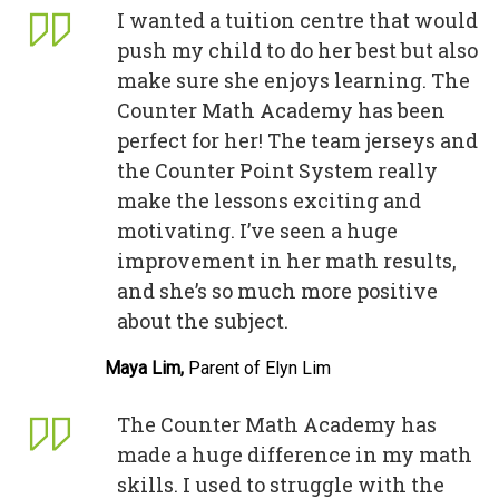
I wanted a tuition centre that would
push my child to do her best but also
make sure she enjoys learning. The
Counter Math Academy has been
perfect for her! The team jerseys and
the Counter Point System really
make the lessons exciting and
motivating. I’ve seen a huge
improvement in her math results,
and she’s so much more positive
about the subject.
Maya Lim,
Parent of Elyn Lim
The Counter Math Academy has
made a huge difference in my math
skills. I used to struggle with the