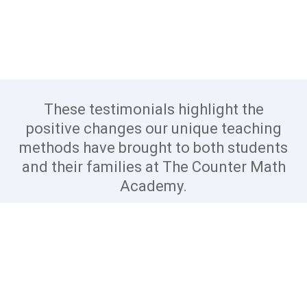
These testimonials highlight the
positive changes our unique teaching
methods have brought to both students
and their families at The Counter Math
Academy.