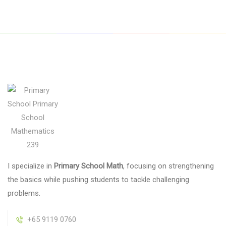
I specialize in
Primary School Math
, focusing on strengthening
the basics while pushing students to tackle challenging
problems.
+65 9119 0760