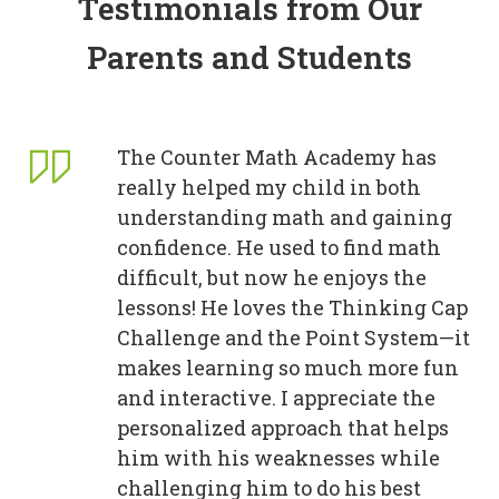
Testimonials from Our
Parents and Students
The Counter Math Academy has
really helped my child in both
understanding math and gaining
confidence. He used to find math
difficult, but now he enjoys the
lessons! He loves the Thinking Cap
Challenge and the Point System—it
makes learning so much more fun
and interactive. I appreciate the
personalized approach that helps
him with his weaknesses while
challenging him to do his best