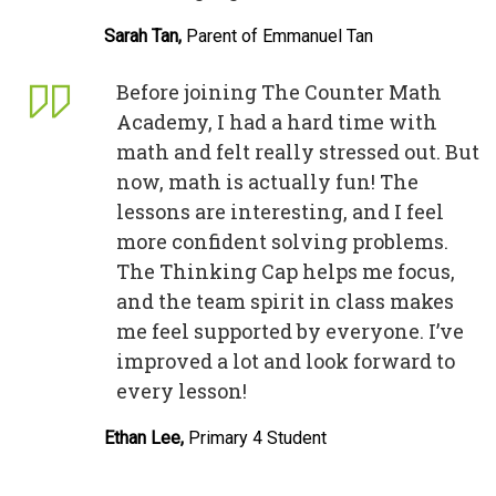
Sarah Tan,
Parent of Emmanuel Tan
Before joining The Counter Math
Academy, I had a hard time with
math and felt really stressed out. But
now, math is actually fun! The
lessons are interesting, and I feel
more confident solving problems.
The Thinking Cap helps me focus,
and the team spirit in class makes
me feel supported by everyone. I’ve
improved a lot and look forward to
every lesson!
Ethan Lee,
Primary 4 Student