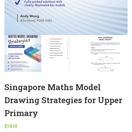
Singapore Maths Model
Drawing Strategies for Upper
Primary
$
14.10