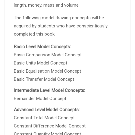
length, money, mass and volume.
The following model drawing concepts will be
acquired by students who have conscientiously
completed this book:
Basic Level Model Concepts:
Basic Comparison Model Concept
Basic Units Model Concept
Basic Equalisation Model Concept
Basic Transfer Model Concept
Intermediate Level Model Concepts:
Remainder Model Concept
Advanced Level Model Concepts:
Constant Total Model Concept
Constant Difference Model Concept
Constant Quantity Model Concept