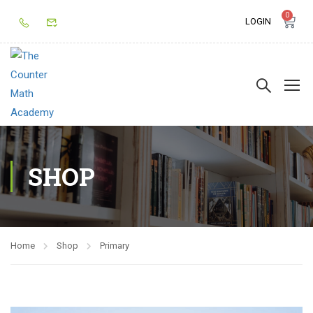
0
LOGIN
SHOP
Home
Shop
Primary