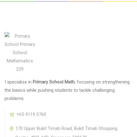
I specialize in
Primary School Math
, focusing on strengthening
the basics while pushing students to tackle challenging
problems.
+65 9119 0760
170 Upper Bukit Timah Road, Bukit Timah Shopping