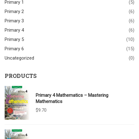
Primary 1
(5)
Primary 2
(6)
Primary 3
(6)
Primary 4
(6)
Primary 5
(10)
Primary 6
(15)
Uncategorized
(0)
PRODUCTS
Primary 4 Mathematics – Mastering
Mathematics
$
9.70