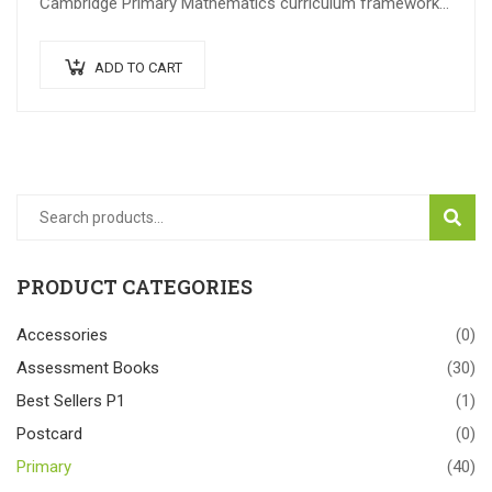
Cambridge Primary Mathematics curriculum framework
(0096). The series adopts an Active Learning approach
which…
ADD TO CART
SEAR
PRODUCT CATEGORIES
Accessories
(0)
Assessment Books
(30)
Best Sellers P1
(1)
Postcard
(0)
Primary
(40)