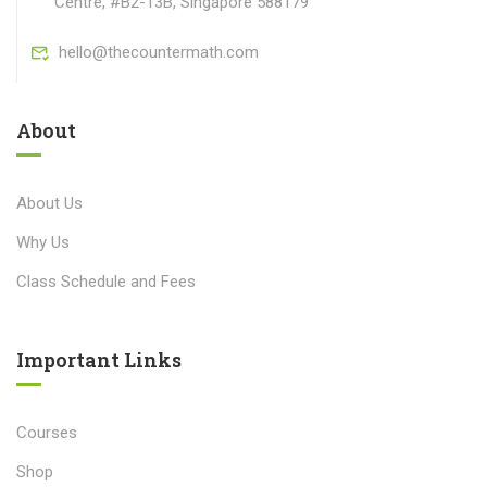
Centre, #B2-13B, Singapore 588179
hello@thecountermath.com
About
About Us
Why Us
Class Schedule and Fees
Important Links​
Courses
Shop