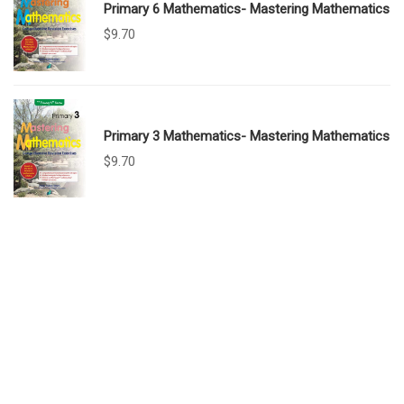
Primary 6 Mathematics- Mastering Mathematics
$
9.70
Primary 3 Mathematics- Mastering Mathematics
$
9.70