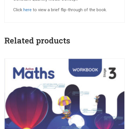
Click
here
to view a brief flip-through of the book.
Related products