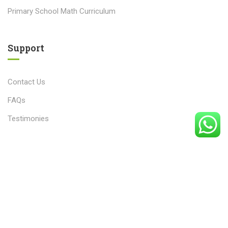
Primary School Math Curriculum
Support
Contact Us
FAQs
Testimonies
© 2025 The Counter Math Academy. All rights reserved.