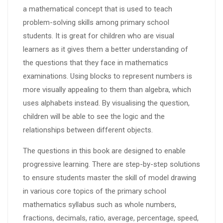
a mathematical concept that is used to teach
problem-solving skills among primary school
students. It is great for children who are visual
learners as it gives them a better understanding of
the questions that they face in mathematics
examinations. Using blocks to represent numbers is
more visually appealing to them than algebra, which
uses alphabets instead. By visualising the question,
children will be able to see the logic and the
relationships between different objects.
The questions in this book are designed to enable
progressive learning. There are step-by-step solutions
to ensure students master the skill of model drawing
in various core topics of the primary school
mathematics syllabus such as whole numbers,
fractions, decimals, ratio, average, percentage, speed,