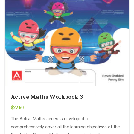
Active Maths Workbook 3
$
22.60
The Active Maths series is developed to
comprehensively cover all the learning objectives of the