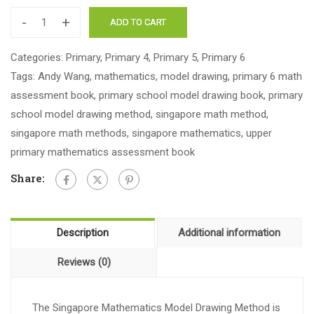
-
+
ADD TO CART
Categories:
Primary
,
Primary 4
,
Primary 5
,
Primary 6
Tags:
Andy Wang
,
mathematics
,
model drawing
,
primary 6 math
assessment book
,
primary school model drawing book
,
primary
school model drawing method
,
singapore math method
,
singapore math methods
,
singapore mathematics
,
upper
primary mathematics assessment book
Share:
Description
Additional information
Reviews (0)
The Singapore Mathematics Model Drawing Method is