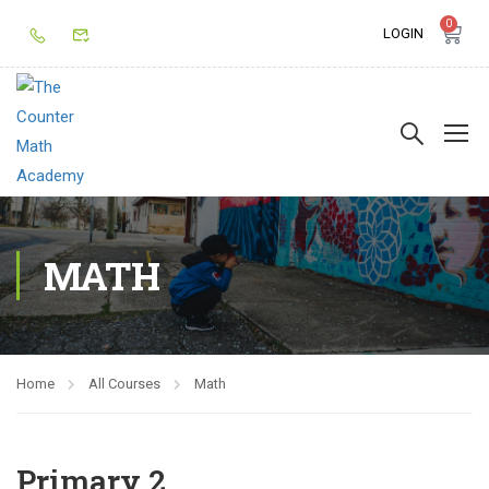
0
LOGIN
MATH
Home
All Courses
Math
Primary 2