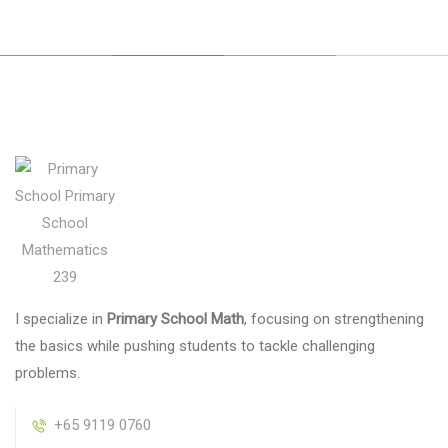
I specialize in
Primary School Math
, focusing on strengthening
the basics while pushing students to tackle challenging
problems.
+65 9119 0760