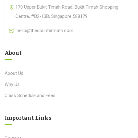
170 Upper Bukit Timah Road, Bukit Timah Shopping
Centre, #B2-13B, Singapore 588179
hello@thecountermath.com
About
About Us
Why Us
Class Schedule and Fees
Important Links​