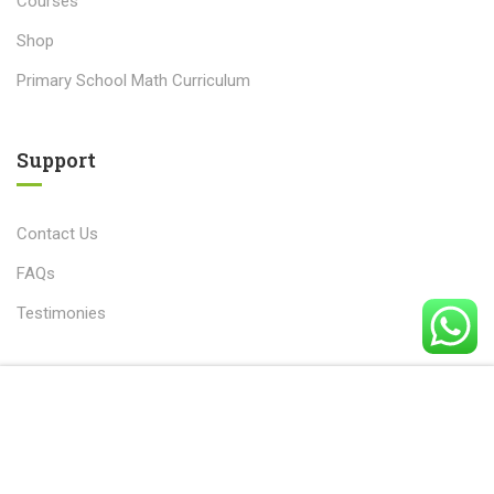
Courses
Shop
Primary School Math Curriculum
Support
Contact Us
FAQs
Testimonies
Free
START NOW