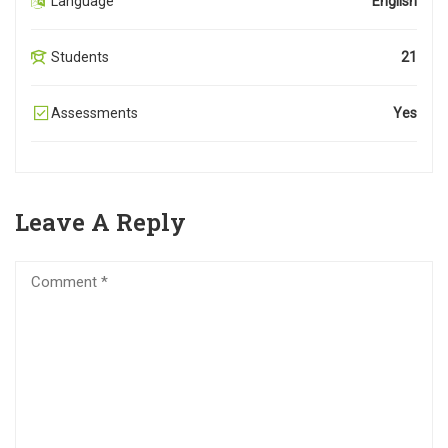
Language
English
Students
21
Assessments
Yes
Leave A Reply