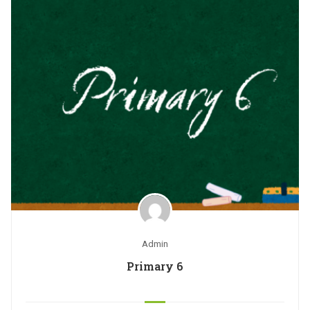
Admin
Primary 6