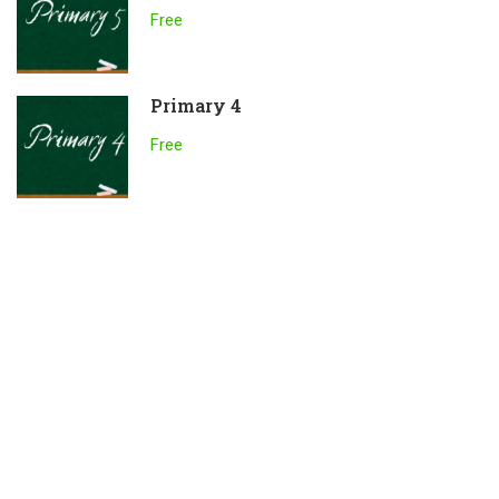
Free
Primary 4
Free