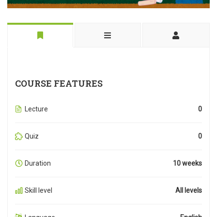
COURSE FEATURES
Lecture
0
Quiz
0
Duration
10 weeks
Skill level
All levels