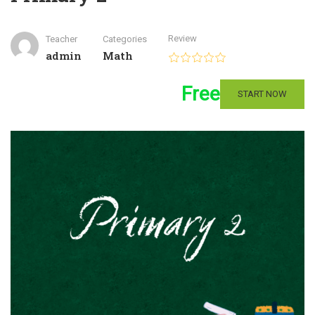
Review
Teacher
Categories
admin
Math
Free
START NOW