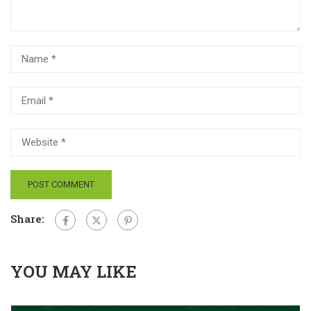
Share:
YOU MAY LIKE