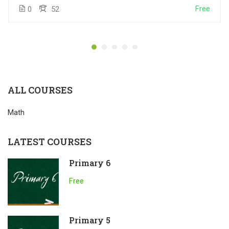
Free
0
52
ALL COURSES
Math
LATEST COURSES
Primary 6
Free
Primary 5